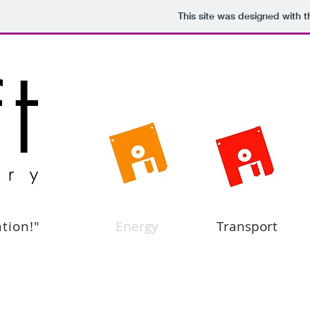
This site was designed with 
ation!"
Energy
Transport