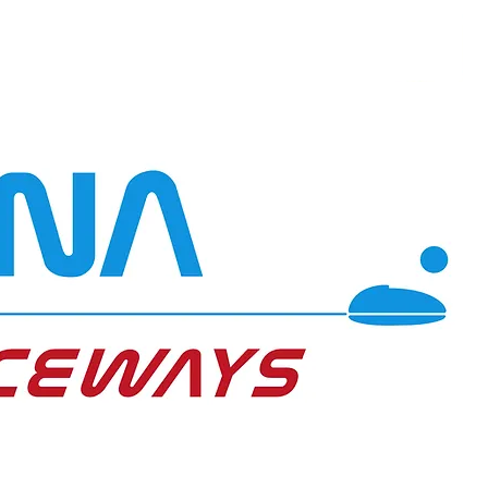
Transport