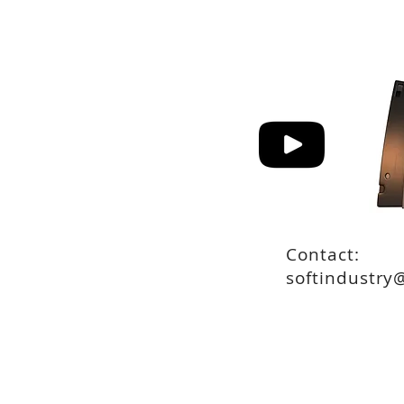
Contact:
softindustry