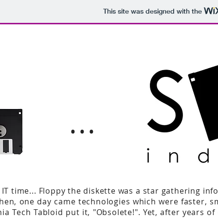
This site was designed with the
...
T time... Floppy the diskette was a star gathering inf
! Then, one day came technologies which were faster, 
nia Tech Tabloid put it, "Obsolete!". Yet, after years o