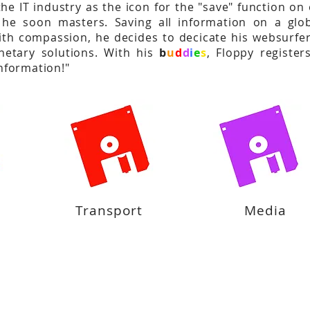
the IT industry as the icon for the "save" function on
he soon masters. Saving all information on a glob
th compassion, he decides to decicate his websurfer
anetary solutions. With his
b
u
d
d
i
e
s
, Floppy registe
information!"
Transport
Media